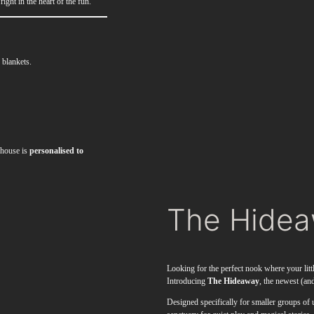
ight in the heart of the fun.
 blankets.
ayhouse is
personalised to
The Hide
Looking for the perfect nook where your litt
Introducing
The Hideaway
, the newest (and
Designed specifically for smaller groups of 