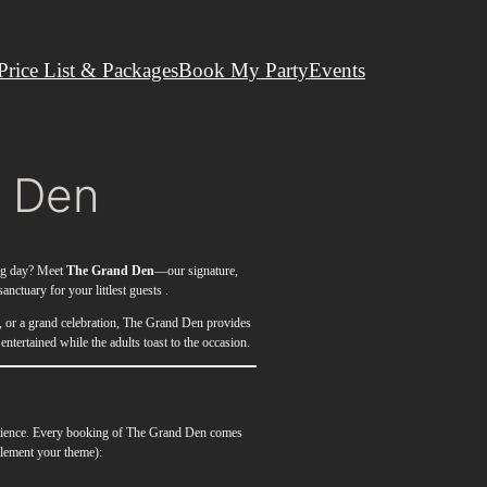
Price List & Packages
Book My Party
Events
 Den
big day? Meet
The Grand Den
—our signature,
anctuary for your littlest guests .
y, or a grand celebration, The Grand Den provides
 entertained while the adults toast to the occasion.
perience. Every booking of The Grand Den comes
plement your theme):