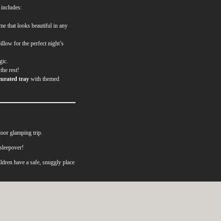
 includes:
me that looks beautiful in any
illow for the perfect night’s
gic.
the rest!
curated tray
with themed
oor glamping trip.
sleepover!
ldren have a safe, snuggly place