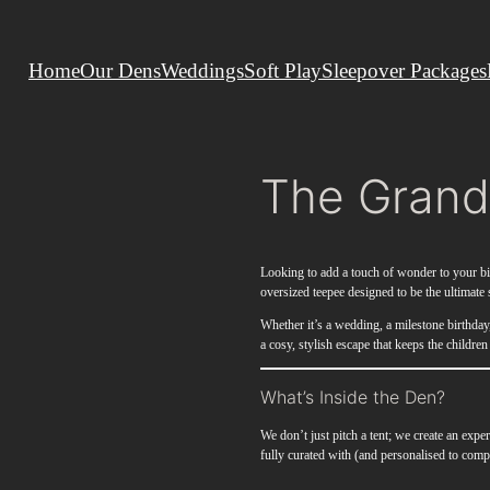
Home
Our Dens
Weddings
Soft Play
Sleepover Packages
The Grand
Looking to add a touch of wonder to your 
oversized teepee designed to be the ultimate s
Whether it’s a wedding, a milestone birthda
a cosy, stylish escape that keeps the children
What’s Inside the Den?
We don’t just pitch a tent; we create an ex
fully curated with (and personalised to com