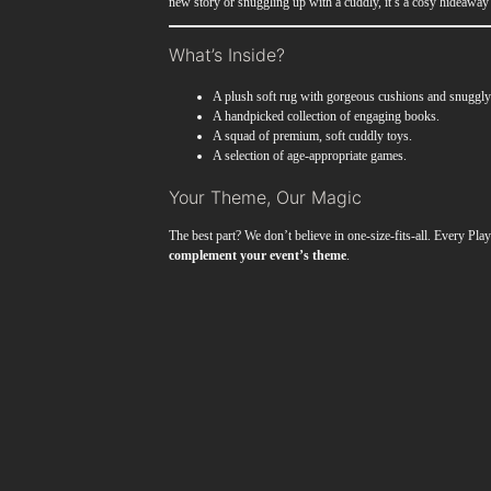
new story or snuggling up with a cuddly, it’s a cosy hideaway r
What’s Inside?
A plush soft rug with gorgeous cushions and snuggly
A handpicked collection of engaging books.
A squad of premium, soft cuddly toys.
A selection of age-appropriate games.
Your Theme, Our Magic
The best part? We don’t believe in one-size-fits-all. Every Pl
complement your event’s theme
.