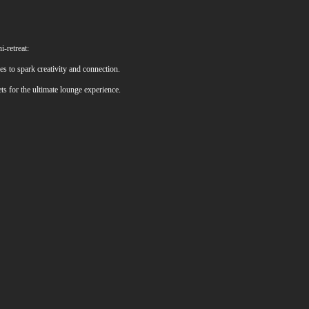
-retreat:
s to spark creativity and connection.
ts for the ultimate lounge experience.