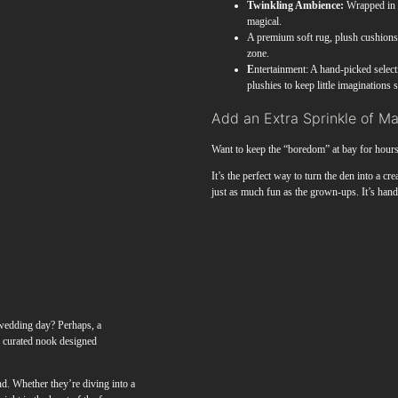
Twinkling Ambience:
Wrapped in a
magical.
A premium soft rug, plush cushions, 
zone.
E
ntertainment: A hand-picked select
plushies to keep little imaginations 
Add an Extra Sprinkle of M
Want to keep the “boredom” at bay for hour
It’s the perfect way to turn the den into a cr
just as much fun as the grown-ups. It’s ha
r wedding day? Perhaps, a
y curated nook designed
d. Whether they’re diving into a