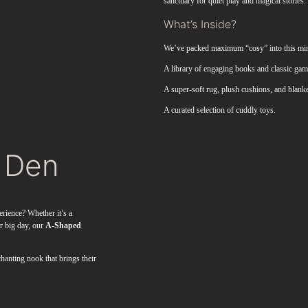
sanctuary for quiet play and magical stories.
What’s Inside?
We’ve packed maximum “cosy” into this mini
A library of engaging books and classic game
A super-soft rug, plush cushions, and blanke
A curated selection of cuddly toys.
 Den
erience? Whether it’s a
ur big day, our
A-Shaped
hanting nook that brings their