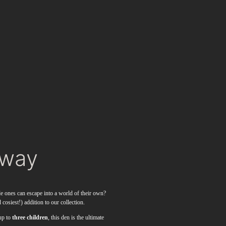
away
le ones can escape into a world of their own?
 cosiest!) addition to our collection.
up to
three children
, this den is the ultimate