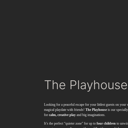
The Playhouse
Looking for a peaceful escape for your littlest guests on you
magical playdate with friends!
The Playhouse
is our speciall
for
calm, creative play
and big imaginations.
It’s the perfect “quieter zone” for up to
four children
to unwin