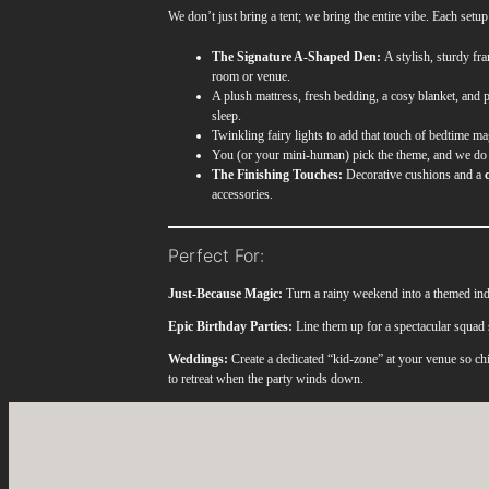
We don’t just bring a tent; we bring the entire vibe. Each setup
The Signature A-Shaped Den:
A stylish, sturdy fra
room or venue.
A plush mattress, fresh bedding, a cosy blanket, and p
sleep.
Twinkling fairy lights to add that touch of bedtime ma
You (or your mini-human) pick the theme, and we do 
The Finishing Touches:
Decorative cushions and a
accessories.
Perfect For:
Just-Because Magic:
Turn a rainy weekend into a themed ind
Epic Birthday Parties:
Line them up for a spectacular squad 
Weddings:
Create a dedicated “kid-zone” at your venue so chi
to retreat when the party winds down.