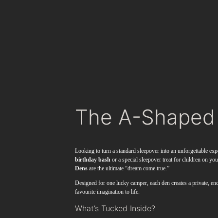
The A-Shaped
Looking to turn a standard sleepover into an unforgettable exp
birthday bash
or a special sleepover treat for children on yo
Dens
are the ultimate “dream come true.”
Designed for one lucky camper, each den creates a private, enc
favourite imagination to life.
What’s Tucked Inside?