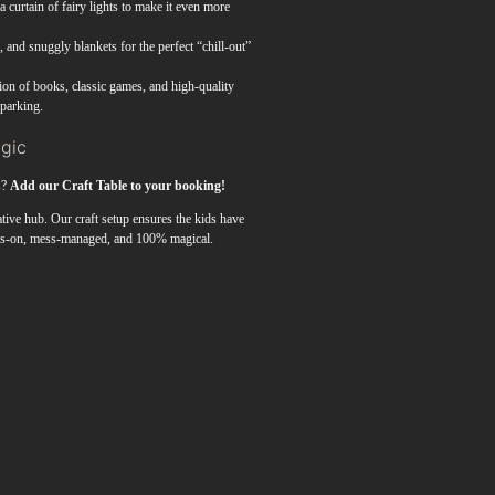
 curtain of fairy lights to make it even more
and snuggly blankets for the perfect “chill-out”
ion of books, classic games, and high-quality
sparking.
agic
s?
Add our Craft Table to your booking!
eative hub. Our craft setup ensures the kids have
nds-on, mess-managed, and 100% magical.